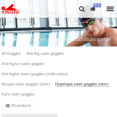
Productr
Goggles
HYPEROPIA SWIM GOGGLES (OEM)
All Goggles
Anti-fog swim goggles
Anti-fog/uv swim goggles
Anti-fog/uv swim goggles (multi-colour)
Myopia swim goggles (oem)
Hyperopia swim goggles (oem)
Kid's swim goggles
All products