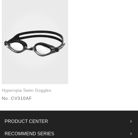
Hyperopia Swim Goggles
Quick look
No.:CV310AF
PRODUCT CENTER
RECOMMEND SERIES