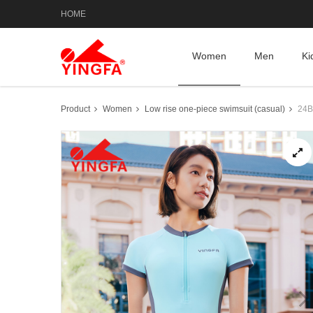
HOME
Women
Men
Ki
Product
Women
Low rise one-piece swimsuit (casual)
24B