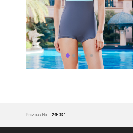
Previous No.：
24B937