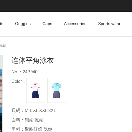
ds
Goggles
Caps
Accessories
Sports wear
940
连体平角泳衣
No.：24B940
Color：
尺码：M L XL XXL 3XL
面料：锦纶 氨纶
里料：聚酯纤维 氨纶