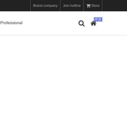
Brand company
Join hotline
Store
Professional