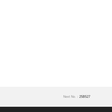
Next No.：
25B527